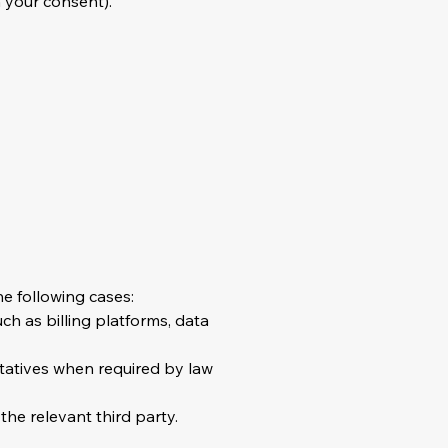
 your consent).
he following cases:
ch as billing platforms, data
ntatives when required by law
the relevant third party.