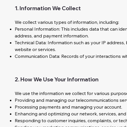
1. Information We Collect
We collect various types of information, including:
Personal Information: This includes data that can iden
address, and payment information.
Technical Data: Information such as your IP address,
website or services.
Communication Data: Records of your interactions wi
2. How We Use Your Information
We use the information we collect for various purposes
Providing and managing our telecommunications serv
Processing payments and managing your account.
Enhancing and optimizing our network, services, and
Responding to customer inquiries, complaints, or tec