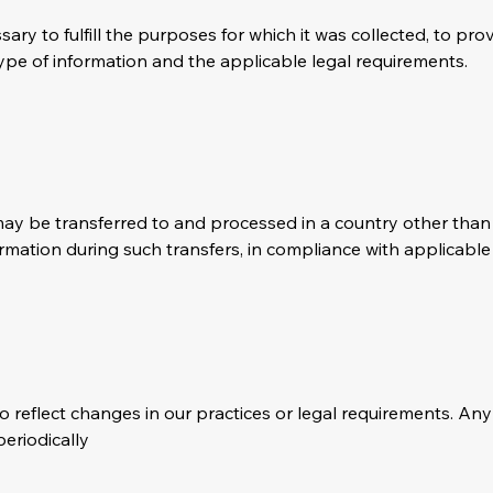
ary to fulfill the purposes for which it was collected, to prov
pe of information and the applicable legal requirements.
a may be transferred to and processed in a country other th
rmation during such transfers, in compliance with applicable
o reflect changes in our practices or legal requirements. An
eriodically