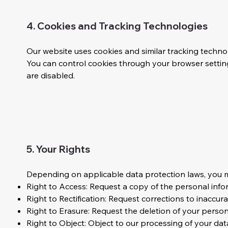
4. Cookies and Tracking Technologies
Our website uses cookies and similar tracking techno
You can control cookies through your browser setting
are disabled.
5. Your Rights
Depending on applicable data protection laws, you ma
Right to Access: Request a copy of the personal inf
Right to Rectification: Request corrections to inaccur
Right to Erasure: Request the deletion of your persona
Right to Object: Object to our processing of your dat