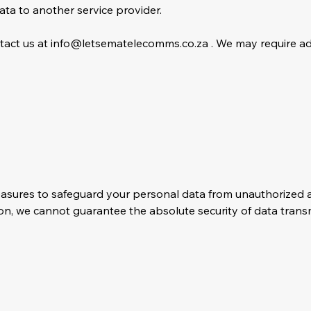
data to another service provider.
ntact us at
info@letsematelecomms.co.za
. We may require add
sures to safeguard your personal data from unauthorized acc
ion, we cannot guarantee the absolute security of data transm