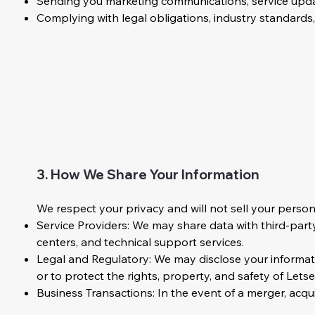
Sending you marketing communications, service updat
Complying with legal obligations, industry standards
3. How We Share Your Information
We respect your privacy and will not sell your perso
Service Providers: We may share data with third-party 
centers, and technical support services.
Legal and Regulatory: We may disclose your informati
or to protect the rights, property, and safety of Let
Business Transactions: In the event of a merger, acqui