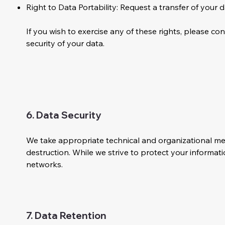
Right to Data Portability: Request a transfer of your 
If you wish to exercise any of these rights, please co
security of your data.
6. Data Security
We take appropriate technical and organizational mea
destruction. While we strive to protect your informat
networks.
7. Data Retention