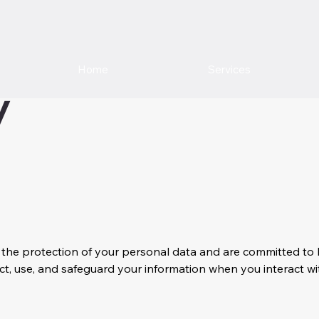
Home
Services
y
ize the protection of your personal data and are committed 
ect, use, and safeguard your information when you interact wit