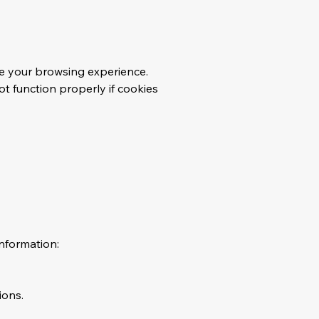
ve your browsing experience.
t function properly if cookies
nformation:
ions.