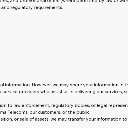
es, and promotional offers (where permitted by law or with
, and regulatory requirements.
nal information. However, we may share your information in t
service providers who assist us in delivering our services, su
on to law enforcement, regulatory bodies, or legal represe
sema Telecoms, our customers, or the public.
sition, or sale of assets, we may transfer your information to 