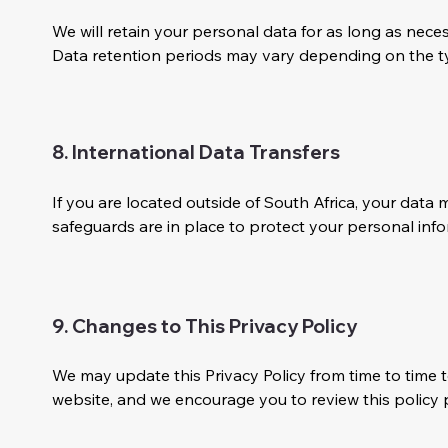
We will retain your personal data for as long as necess
Data retention periods may vary depending on the ty
8. International Data Transfers
If you are located outside of South Africa, your dat
safeguards are in place to protect your personal info
9. Changes to This Privacy Policy
We may update this Privacy Policy from time to time t
website, and we encourage you to review this policy p