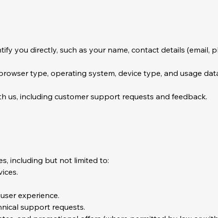
tify you directly, such as your name, contact details (email, 
 browser type, operating system, device type, and usage dat
th us, including customer support requests and feedback.
, including but not limited to:
ices.
 user experience.
hnical support requests.