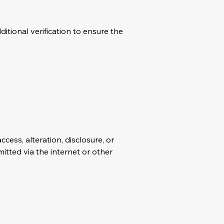
itional verification to ensure the
ess, alteration, disclosure, or
itted via the internet or other