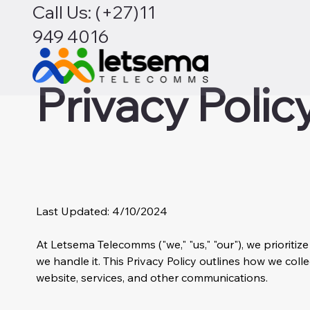
Call Us: (+27)11
949 4016
Privacy Polic
Last Updated: 4/10/2024
At Letsema Telecomms ("we," "us," "our"), we priorit
we handle it. This Privacy Policy outlines how we coll
website, services, and other communications.