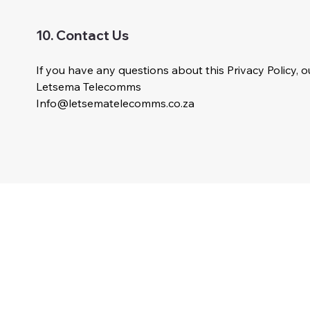
10. Contact Us
If you have any questions about this Privacy Policy, ou
Letsema Telecomms
Info@letsematelecomms.co.za