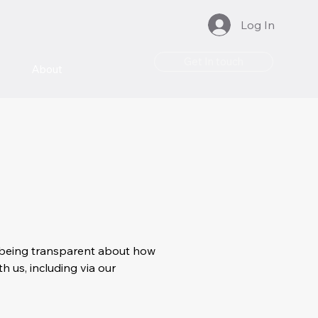
Log In
Get In touch
About
to being transparent about how
h us, including via our