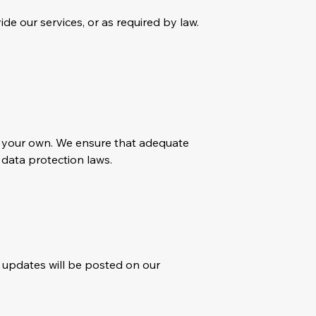
ide our services, or as required by law.
an your own. We ensure that adequate
 data protection laws.
y updates will be posted on our