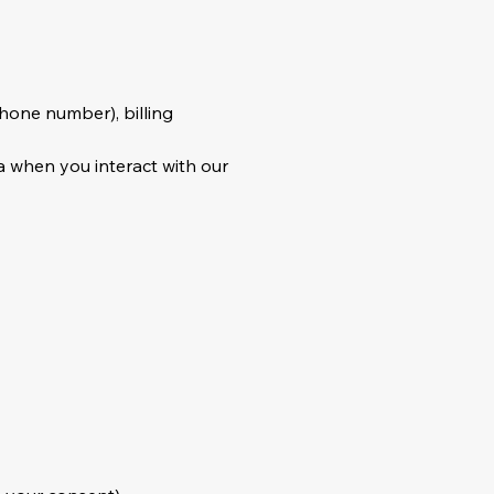
phone number), billing
a when you interact with our