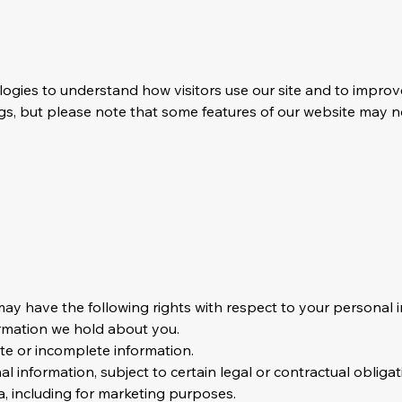
logies to understand how visitors use our site and to impro
s, but please note that some features of our website may no
y have the following rights with respect to your personal i
ormation we hold about you.
ate or incomplete information.
l information, subject to certain legal or contractual obligat
a, including for marketing purposes.