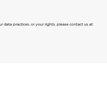
r data practices, or your rights, please contact us at: